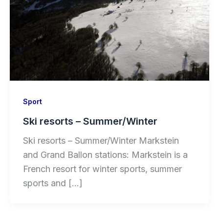
Sport
Ski resorts – Summer/Winter
Ski resorts – Summer/Winter Markstein
and Grand Ballon stations: Markstein is a
French resort for winter sports, summer
sports and […]