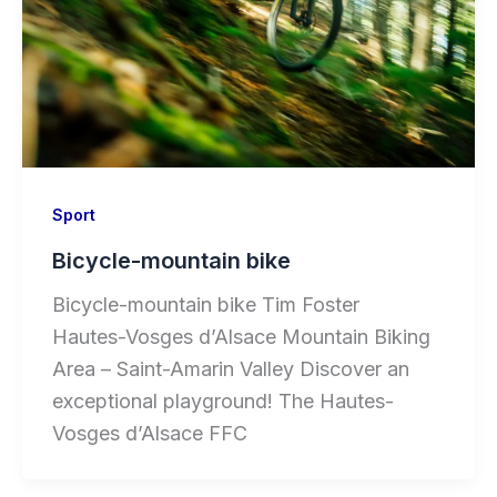
Sport
Bicycle-mountain bike
Bicycle-mountain bike Tim Foster
Hautes-Vosges d’Alsace Mountain Biking
Area – Saint-Amarin Valley Discover an
exceptional playground! The Hautes-
Vosges d’Alsace FFC