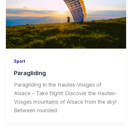
Sport
Paragliding
Paragliding in the Hautes-Vosges of
Alsace – Take flight! Discover the Hautes-
Vosges mountains of Alsace from the sky!
Between rounded