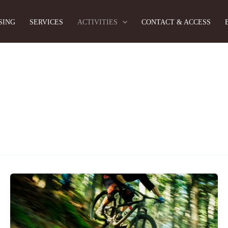
SING
SERVICES
ACTIVITIES
CONTACT & ACCESS