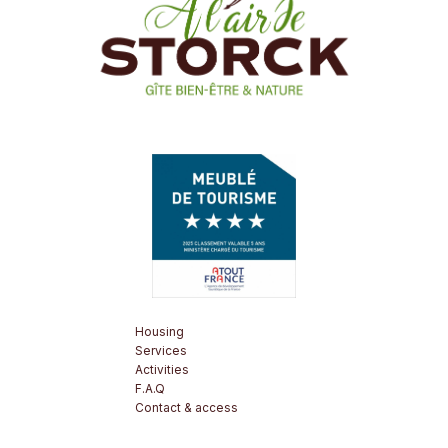
Housing
Services
Activities
F.A.Q
Contact & access