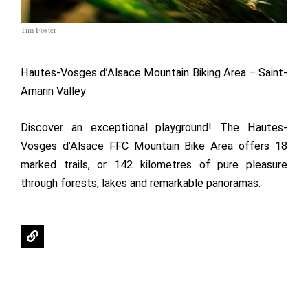
Tim Foster
Hautes-Vosges d’Alsace Mountain Biking Area – Saint-
Amarin Valley
Discover an exceptional playground! The Hautes-
Vosges d’Alsace FFC Mountain Bike Area offers 18
marked trails, or 142 kilometres of pure pleasure
through forests, lakes and remarkable panoramas.
L
i
n
k