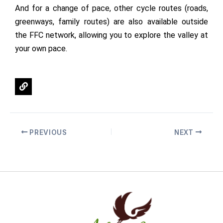
And for a change of pace, other cycle routes (roads,
greenways, family routes) are also available outside
the FFC network, allowing you to explore the valley at
your own pace.
L
i
n
k
PREVIOUS
NEXT