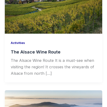
Activities
The Alsace Wine Route
The Alsace Wine Route It is a must-see when
visiting the region! It crosses the vineyards of
Alsace from north […]