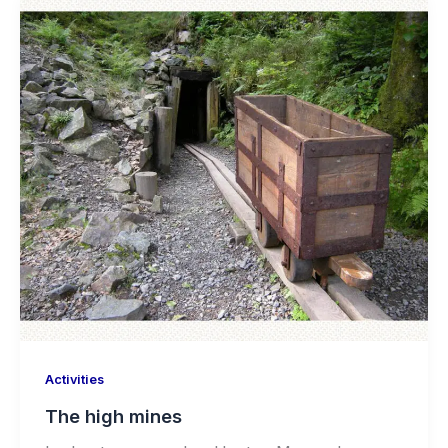
Activities
The high mines