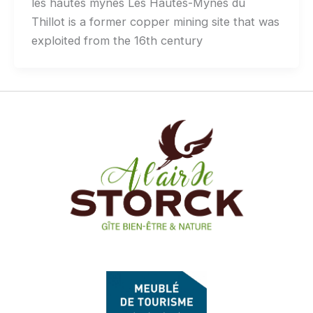
les hautes mynes Les Hautes-Mynes du
Thillot is a former copper mining site that was
exploited from the 16th century