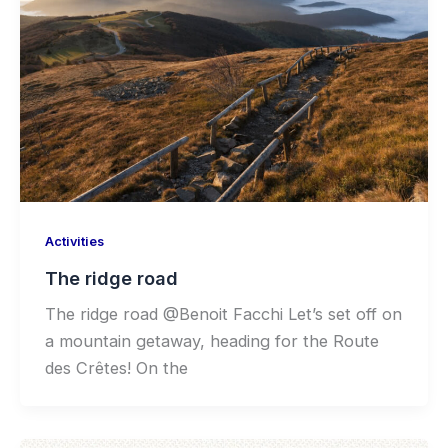
Activities
The ridge road
The ridge road @Benoit Facchi Let’s set off on
a mountain getaway, heading for the Route
des Crêtes! On the